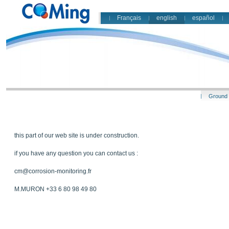
Français
english
español
Ground 
this part of our web site is under construction.
if you have any question you can contact us :
cm@corrosion-monitoring.fr
M.MURON +33 6 80 98 49 80