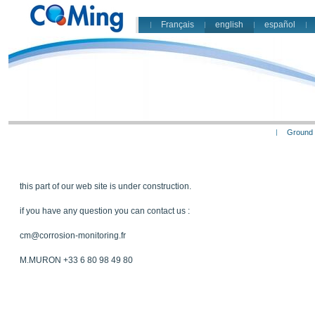
Français
english
español
Ground 
this part of our web site is under construction.
if you have any question you can contact us :
cm@corrosion-monitoring.fr
M.MURON +33 6 80 98 49 80